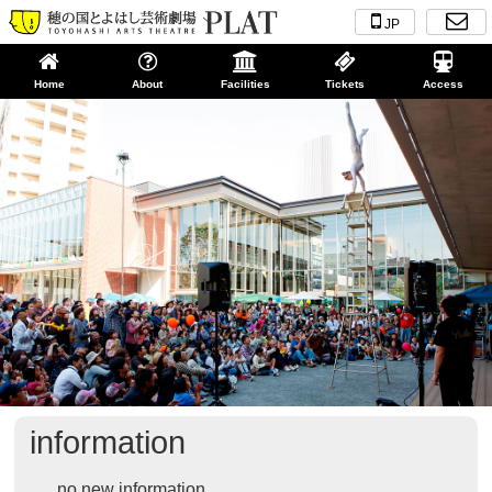
JP
Home
About
Facilities
Tickets
Access
information
no new information