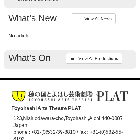
What's New
View All News
No article
What's On
View All Productions
Toyohashi Arts Theatre PLAT
123,Nishiodawara-cho,Toyohashi,Aichi 440-0887
Japan
phone : +81-(0)532-39-8810 / fax : +81-(0)532-55-
8192